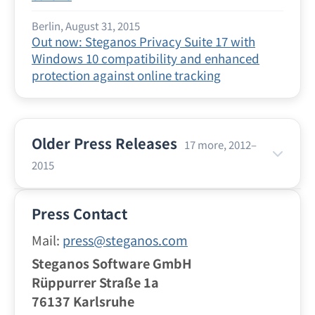
Berlin, August 31, 2015
Out now: Steganos Privacy Suite 17 with
Windows 10 compatibility and enhanced
protection against online tracking
Older Press Releases
17 more, 2012–
2015
Berlin, July 21, 2015
Press Contact
Vacation Time With Your Smartphone: Safe
and Anonymous Surfing With the VPN Apps
Mail:
press@steganos.com
From Steganos
Steganos Software GmbH
Rüppurrer Straße 1a
Berlin, June 24, 2015
76137 Karlsruhe
Surfing Safely at the Hotspot: Steganos