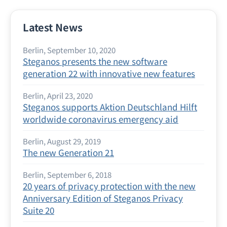
Latest News
Berlin, September 10, 2020
Steganos presents the new software
generation 22 with innovative new features
Berlin, April 23, 2020
Steganos supports Aktion Deutschland Hilft
worldwide coronavirus emergency aid
Berlin, August 29, 2019
The new Generation 21
Berlin, September 6, 2018
20 years of privacy protection with the new
Anniversary Edition of Steganos Privacy
Suite 20