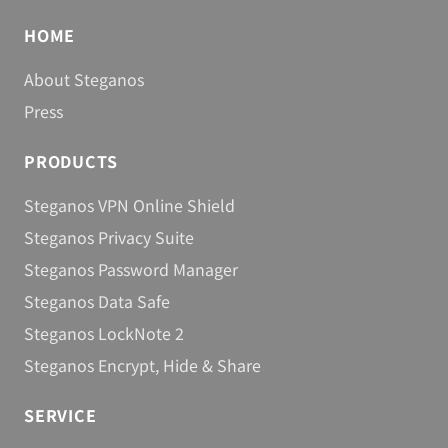
Berlin, September 19, 2013
Steganos Safe 15
HOME
About Steganos
Berlin, May 7, 2013
Infografic: 3 good reasons to use VPN
Press
software
PRODUCTS
Berlin, November 7, 2012
Steganos Software unveils OkayFreedom
Steganos VPN Online Shield
Berlin, September 28, 2012
Steganos Privacy Suite
Steganos Software Releases Password
Steganos Password Manager
Manager 14
Steganos Data Safe
Berlin, September 18, 2012
Steganos LockNote 2
No Power to Censorship
Steganos Encrypt, Hide & Share
Berlin, October 28, 2012
Steganos Software Releases Privacy Suite 14
SERVICE