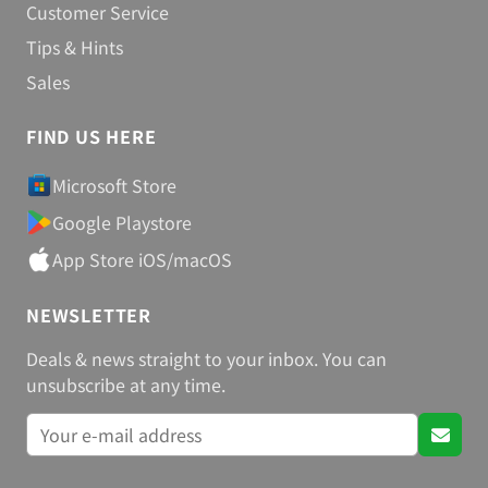
Customer Service
Tips & Hints
Sales
FIND US HERE
Microsoft Store
Google Playstore
App Store iOS/macOS
NEWSLETTER
Deals & news straight to your inbox. You can
unsubscribe at any time.