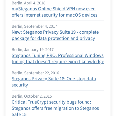
Berlin, April 4, 2018
mySteganos Online Shield VPN now even
offers Internet security for macOS devices
Berlin, September 4, 2017
New: Steganos Privacy Suite 19 - complete
package for data protection and privacy
Berlin, January 19, 2017
Steganos Tuning PRO: Professional Windows
tuning that doesn’t require expert knowledge
Berlin, September 22, 2016
Steganos Privacy Suite 18: One-stop data
security
Berlin, October 2, 2015
Critical TrueCrypt security bugs found:
Steganos offers free migration to Steganos
Safe 15