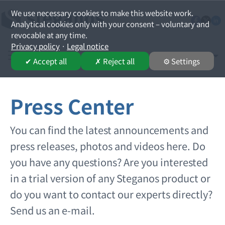
We use necessary cookies to make this website work.
Analytical cookies only with your consent – voluntary and
revocable at any time.
Privacy policy
·
Legal notice
English
Select your lan
✔ Accept all
✗ Reject all
⚙ Settings
Press Center
You can find the latest announcements and
press releases, photos and videos here. Do
you have any questions? Are you interested
in a trial version of any Steganos product or
do you want to contact our experts directly?
Send us an e-mail.